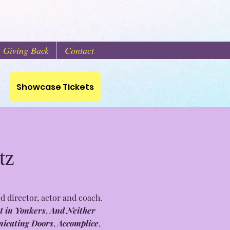
Giving Back
Contact
s
Showcase Tickets
tz
d director, actor and coach.
t in Yonkers
,
And Neither
icating Doors
,
Accomplice
,