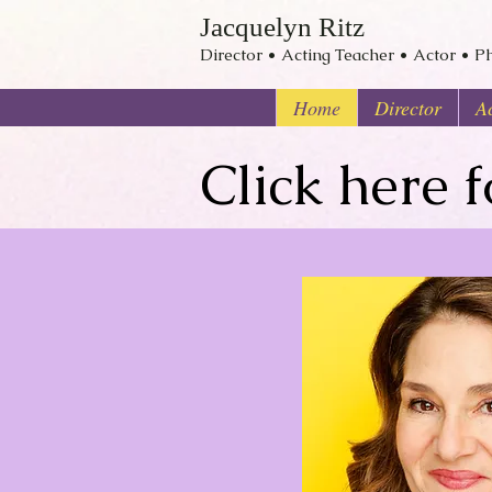
Jacquelyn Ritz
Director • Acting Teacher • Actor • Ph
Home
Director
Ac
Click here 