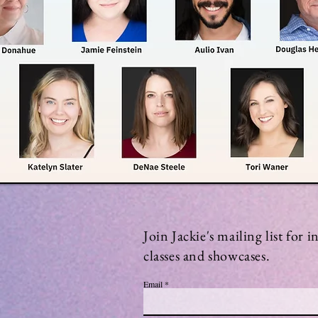
Join Jackie's mailing list for 
classes and showcases.
Email