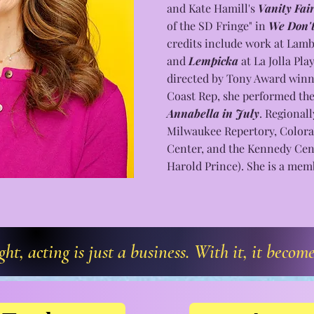
and Kate Hamill's
Vanity Fai
of the SD Fringe" in
We Don't
credits include work at Lamb'
and
Lempicka
at La Jolla Pla
directed by Tony Award winn
Coast Rep, she performed the 
Annabella in
July
. Regional
Milwaukee Repertory, Colora
Center, and the Kennedy Ce
Harold Prince). She is a me
t, acting is just a business. With it, it becom