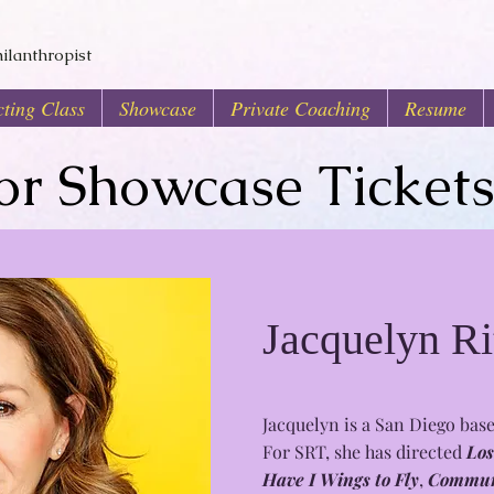
ilanthropist
ting Class
Showcase
Private Coaching
Resume
for Showcase Ticket
Jacquelyn Ri
Jacquelyn is a San Diego base
For SRT, she has directed
Los
Have I Wings to Fly
,
Commun