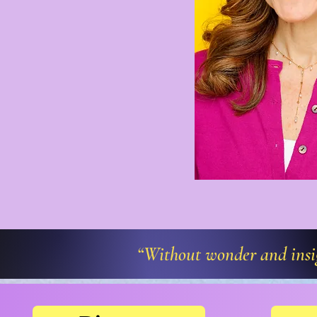
“Without wonder and insigh