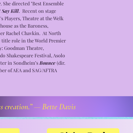
r
. She directed "Best Ensemble
 Say Kill
. Recent on stage
s Players, Theatre at the Welk
yhouse as the Baroness,
er Rachel Chavkin. At North
title role in the World Premier
ly: Goodman Theatre,
do Shakespeare Festival, Asolo
nter in Sondheim’s
Bounce
(dir.
mber of AEA and SAG/AFTRA
es creation.” —
Bette Davis