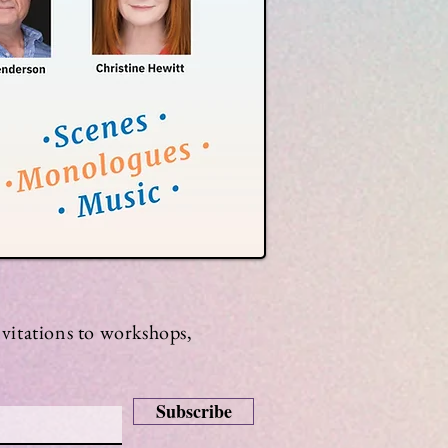
invitations to workshops,
Subscribe