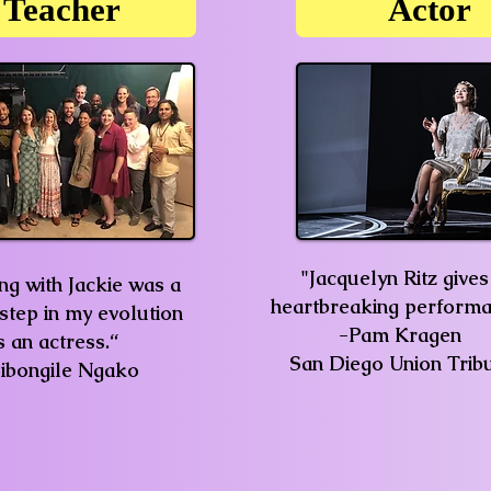
Teacher
Actor
"Jacquelyn Ritz gives
g with Jackie was a
heartbreaking performa
 step in my evolution
-Pam Kragen
s an actress.“
San Diego Union Trib
Sibongile Ngako