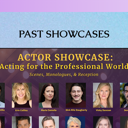
PAST SHOWCASES