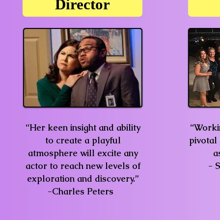
Director
“Her keen insight and ability
“Workin
to create a playful
pivotal
atmosphere will excite any
a
actor to reach new levels of
- 
exploration and discovery.”
-Charles Peters