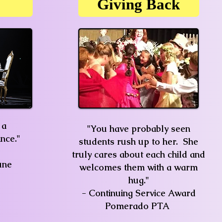
Giving Back
 a
"You have probably seen
nce."
students rush up to her. She
truly cares about each child and
une
welcomes them with a warm
hug."
- Continuing Service Award
Pomerado PTA