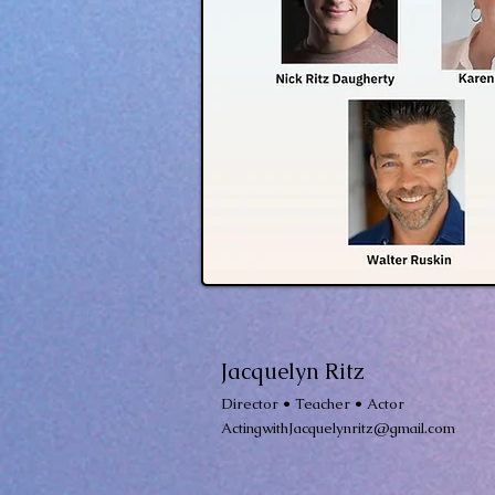
Jacquelyn Ritz
Director • Teacher • Actor
ActingwithJacquelynritz@gmail.com