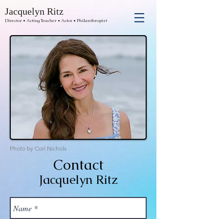
Jacquelyn Ritz
Director • Acting Teacher • Actor • Philanthropist
Photo by Cori Nichols
Contact
Jacquelyn Ritz