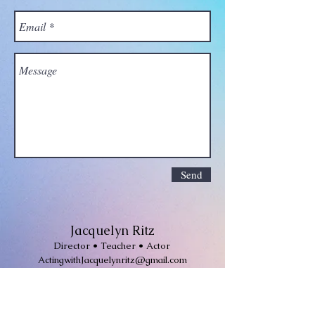
Send
Jacquelyn Ritz
Director • Teacher • Actor
ActingwithJacquelynritz@gmail.com
Join Jackie's mailing list for
invitations to workshops, classes and